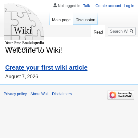
Not logged in
Talk
Create account
Log in
Main page
Discussion
Search
Read
wikiconverse.com
Welcome to Wiki!
Create your first wiki article
August 7, 2026
Privacy policy
About Wiki
Disclaimers